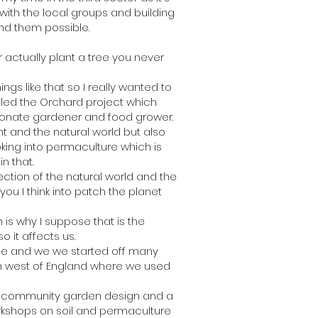
 with the local groups and building
nd them possible.
 actually plant a tree you never
s like that so I really wanted to
lled the Orchard project which
sionate gardener and food grower.
t and the natural world but also
oking into permaculture which is
n that.
ection of the natural world and the
you I think into patch the planet
 is why I suppose that is the
o it affects us.
se and we we started off many
rth west of England where we used
me community garden design and a
orkshops on soil and permaculture