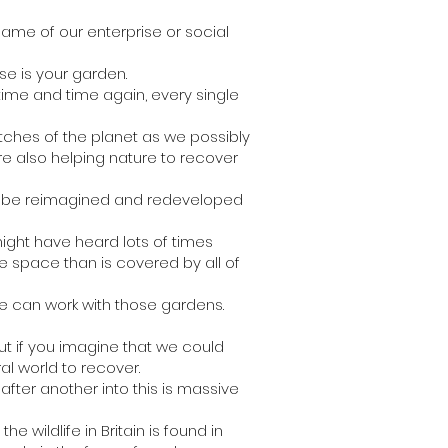
 name of our enterprise or social
se is your garden.
time and time again, every single
atches of the planet as we possibly
e also helping nature to recover
 to be reimagined and redeveloped
might have heard lots of times
re space than is covered by all of
e can work with those gardens.
t if you imagine that we could
al world to recover.
fter another into this is massive
e wildlife in Britain is found in