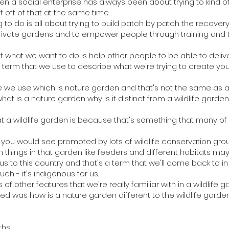
een a social enterprise has always been about trying to kind of
f off of that at the same time.
g to do is all about trying to build patch by patch the recove
ivate gardens and to empower people through training and t
of what we want to do is help other people to be able to deli
 a term that we use to describe what we're trying to create yo
se we use which is nature garden and that's not the same as a 
what is a nature garden why is it distinct from a wildlife garden
t a wildlife garden is because that's something that many of us
en you would see promoted by lots of wildlife conservation gro
 things in that garden like feeders and different habitats 
nous to this country and that's a term that we'll come back to 
ch - it's indigenous for us.
 of other features that we're really familiar with in a wildlife g
sed was how is a nature garden different to the wildlife garden
ths.