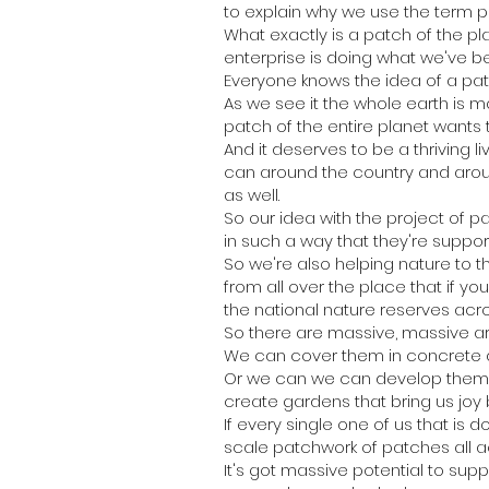
to explain why we use the term p
What exactly is a patch of the pla
enterprise is doing what we've b
Everyone knows the idea of a patc
As we see it the whole earth is m
patch of the entire planet wants t
And it deserves to be a thriving 
can around the country and aroun
as well.
So our idea with the project of 
in such a way that they're suppor
So we're also helping nature to t
from all over the place that if y
the national nature reserves acros
So there are massive, massive a
We can cover them in concrete a
Or we can we can develop them in
create gardens that bring us joy 
If every single one of us that is
scale patchwork of patches all a
It's got massive potential to suppo