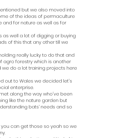
mentioned but we also moved into
ome of the ideas of permaculture
e and for nature as well as for
s well a lot of digging or buying
 of this that any other till we
lding really lucky to do that and
 agro forestry which is another
 we do a lot training projects here
d out to Wales we decided let's
ocial enterprise.
ve met along the way who've been
oing like the nature garden but
 understanding bats’ needs and so
s you can get those so yeah so we
ny.