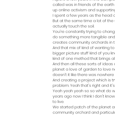
called was in friends of the eart
up online activism and supporti
I spent a few years as the head o
But at the same time a lot of the
actually touch the soil.
You're constantly trying to chang
do something more tangible and s
creates community orchards in t
And that mix of kind of wanting t
bigger picture stuff kind of you 
kind of one method that brings all
And then all these sorts of ideas 
planet a love of garden to love nat
doesn't it like there was nowhere
And creating a project which is t
problem. Yeah that's right and it's
Yeah yeah yeah so so what do we
years ago now I think I don't kno
to live.
We started patch of the planet 
community orchard and particular