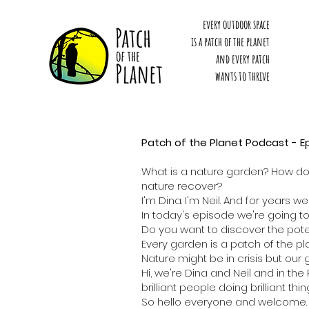
every outdoor space
is a patch of the planet
and every patch
wants to thrive
Patch of the Planet Podcast - E
What is a nature garden? How doe
nature recover?
I'm Dina. I'm Neil. And for years
In today's episode we're going t
Do you want to discover the pote
Every garden is a patch of the pl
Nature might be in crisis but our
Hi, we're Dina and Neil and in th
brilliant people doing brilliant t
So hello everyone and welcome. W