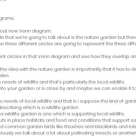
grams.
about now Venn diagram.
le that we're going to talk about is the nature garden but the
ose three different circles are going to represent the three d
rent circles in that Venn diagram and see how they overlap 
 the idea with the nature garden is importantly that it has to de
den.
needs of wildlife and that's particularly the local wildlife.
e into your garden or is close by and maybe we can enable it 
the needs of local wildlife and that is I suppose the kind of gar
escribing which is a wildlife garden.
wildlife garden is one which is supporting local wildlife.
uts in place habitats and food and conditions that support sa
nd common garden birds like thrushes and blackbirds and rob
iously we talk about a lot about pollinating insects or anothe