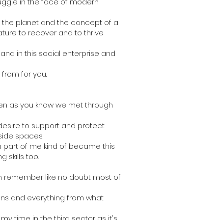
uggle in the face of modern
f the planet and the concept of a
ature to recover and to thrive
 and in this social enterprise and
from for you.
hen as you know we met through
 desire to support and protect
tside spaces.
n part of me kind of became this
 skills too.
an remember like no doubt most of
ions and everything from what
y time in the third sector as it's