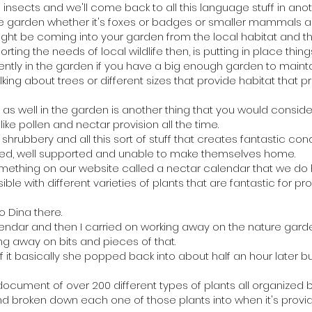
g insects and we'll come back to all this language stuff in ano
garden whether it's foxes or badges or smaller mammals and 
ight be coming into your garden from the local habitat and th
ing the needs of local wildlife then, is putting in place thing
ently in the garden if you have a big enough garden to mainta
alking about trees or different sizes that provide habitat that 
as well in the garden is another thing that you would conside
like pollen and nectar provision all the time.
rubbery and all this sort of stuff that creates fantastic condit
fed, well supported and unable to make themselves home.
ething on our website called a nectar calendar that we do h
e with different varieties of plants that are fantastic for pr
o Dina there.
lendar and then I carried on working away on the nature gar
ing away on bits and pieces of that.
t basically she popped back into about half an hour later bu
 document of over 200 different types of plants all organized
d broken down each one of those plants into when it's provi