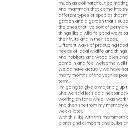
much as pollinator but pollinatin
And mammals that come into the 
different types of species that m
garden and a garden that's support
the ones that live sort of perman
things like a wildlife pond we're t
their fruits and in their seeds.
Different ways of producing food 
needs of local wildlife and things 
And habitats and wood piles and sh
come in and feel welcome well 
We do have actually we have som
many months of the year as possibl
term.
I'm going to give a major big up t
She we said let's do a nectar ca
working on for a while I was work
And then she from my memory of i
weeks later.
With this, like with this mammoth
plants and climbers and bulbs an