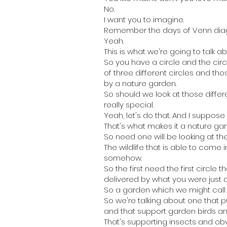
No.
I want you to imagine.
Remember the days of Venn dia
Yeah.
This is what we're going to talk 
So you have a circle and the circ
of three different circles and th
by a nature garden.
So should we look at those diffe
really special.
Yeah, let's do that. And I suppose
That's what makes it a nature gar
So need one will be looking at the 
The wildlife that is able to com
somehow.
So the first need the first circle 
delivered by what you were just d
So a garden which we might call a 
So we're talking about one that p
and that support garden birds a
That's supporting insects and obv