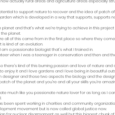
w actually rural areas and agriculture areas especially str
ential to support nature to recover and the idea of patch o
 a garden which is developed in a way that supports, supports n
 planet and that's what we're trying to achieve in this project
 the planet.
 all of this came from in the first place so where they come 
 is kind of an evolution.
m a passionate biologist that's what I trained in.
unteer when I was a teenager in conservation and then and t
 So there's kind of this burning passion and love of nature and
 enjoy it and I love gardens and I love being in beautiful ou
en designer and those two aspects the biology and the desig
patch of the planet and you're and all your skills you're amazing
ate much like you passionate nature lover for as long as I c
.
 has been spent working in charities and community organizat
elopment movement but is now called global justice now.
gn for nuclear disarmament as well but this biggest chunk of m