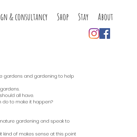
ign & consultancy
Shop
Stay
About
ne gardens and gardening to help
 gardens.
hould all have.
n do to make it happen?
to nature gardening and speak to
 kind of makes sense at this point