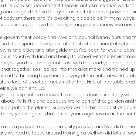
h in the activism department there in activism section working
ng campaigns to have the greatest sort of people power behi
f activism there and it's a exciting place to be in many ways.
 successes you have feel really intangible you know you never
e government policy and laws and council behaviours and thing
o I then spent a few years at a fantastic national charity ca
owns and cities and alongside that I've been for ever a pas
o be in touch with land and being touched with the environmen
know you you take enough interest with that and you end up lo
 that together so I looked into that a lot more and trained up i
of kind of bringing together recovery of the natural world prot
ure love of practical action all of that kind of inevitably lead 
 else we can end up.
rying to help nature recover through gardens essentially which
 about life isn't it and because we're part of that garden and s
 do patch the planet I suppose we do this podcast of cour
w many years ago it is but lots of years ago now up in the no
as a as a project to run community projects and we did so
ly wanted to focus around training as well we did lots of w