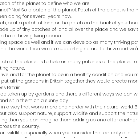
atch of the planet to define who we are.
net? Neil. So a patch of the planet. Patch of the planet is the
een doing for several years now.
h, be it a patch of land or the patch on the back of your hou
ade up of tiny patches of land all over the place and we say 
o be a thriving living space.
living space as well and if we can develop as many thriving p
d the world then we are supporting nature to thrive and we'r
patch of the planet is to help as many patches of the planet
ting nature.
hrive and for the planet to be in a healthy condition and you 
ou put all the gardens in Britain together they would create mo
s Britain.
rea taken up by gardens and there's different ways we can w
nd sit in them on a sunny day.
 a way that works more and harder with the natural world. Bu
but also support nature, support wildlife and support the natur
 doing then you can imagine them adding up one after another a
cross the country.
rt wildlife, especially when you consider that actually a lot of th