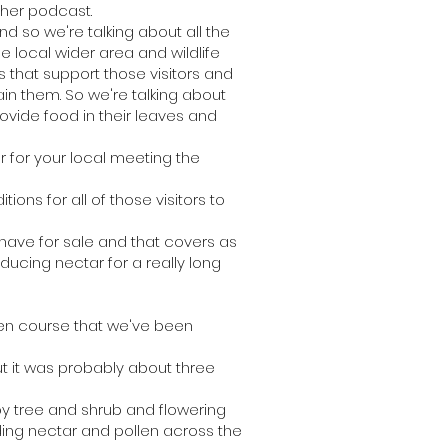
ther podcast.
so we're talking about all the
e local wider area and wildlife
s that support those visitors and
in them. So we're talking about
provide food in their leaves and
r for your local meeting the
ions for all of those visitors to
ave for sale and that covers as
oducing nectar for a really long
den course that we've been
t it was probably about three
 by tree and shrub and flowering
ding nectar and pollen across the