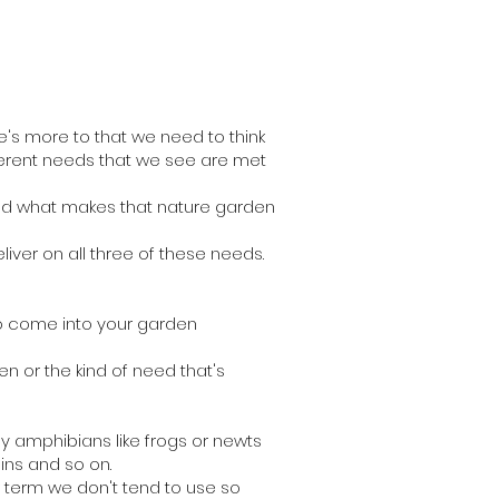
re's more to that we need to think
ifferent needs that we see are met
and what makes that nature garden
liver on all three of these needs.
to come into your garden
den or the kind of need that's
y amphibians like frogs or newts
ins and so on.
r term we don't tend to use so