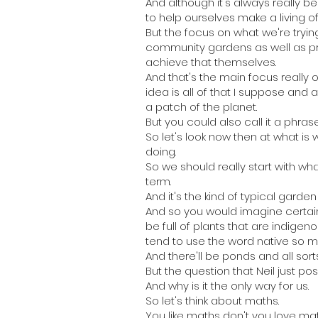
And although it's always really b
to help ourselves make a living of
But the focus on what we're tryin
community gardens as well as pr
achieve that themselves.
And that's the main focus really 
idea is all of that I suppose and
a patch of the planet.
But you could also call it a phra
So let's look now then at what is 
doing.
So we should really start with wha
term.
And it's the kind of typical gard
And so you would imagine certain
be full of plants that are indige
tend to use the word native so mu
And there'll be ponds and all sorts
But the question that Neil just po
And why is it the only way for us.
So let's think about maths.
You like maths don't you love ma