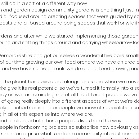
till do in a sort of a different way now.
 and garden design community gardens is one thing I just 
nd all focused around creating spaces that were guided by s
dcasts and all based around being spaces that work for wildlif
ens and after while we started implementing those gardens a
ound and shifting things around and carrying wheelbarrow loads
embrokeshire and got ourselves a wonderful five acre smallho
of our time growing our own food orchard we have an area of
and and we have some animals we do a lot of food growing and
of the planet has developed alongside us and when we move
ke give it its real potential so we've turned it formally into a s
urney as well as reminding me of all the different people we'
d of going really deeply into different aspects of what we're d
ibly enriched soil is and or people we know of specialists in
ng in all of this expertise into where we are.
 kind of stepped into these people's lives from the way.
eople in forthcoming projects so subscribe now obviously a
a social enterprise what's called a community interest compa