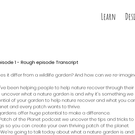
Learn
Des
pisode 1 - Rough episode Transcript
s it differ from a wildlife garden? And how can we re-imagi
 we've been helping people to help nature recover through their
o uncover what a nature garden is and why it's something we s
ntial of your garden to help nature recover and what you ca
anet and every patch wants to thrive.
 gardens offer huge potential to make a difference.
e Patch of the Planet podcast we uncover the tips and tricks 
hings so you can create your own thriving patch of the planet.
e're going to talk today about what a nature garden is and it