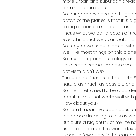
more urban and suburban areas no
farming techniques.
So our gardens have got huge pot
patch of the planet is that it is
along as being a space for us.
That's what we call a patch of the
everything that we do in patch of
So maybe we should look at where
Well like most things on this planet
So my background is biology and a
I also spent some time as a vol
activism didn't we?
Through the friends of the earth.
nature as much as possible and to
So then I retrained to be a gard
beautiful mix that works well with 
How about you?
So I am I mean I've been passion
the people listening to this as well
But quite a big chunk of my life
used to be called the world dev
I spent a few years in the campai