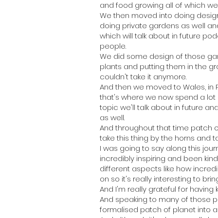
and food growing all of which we s
We then moved into doing design
doing private gardens as well a
which will talk about in future po
people.
We did some design of those gard
plants and putting them in the gr
couldn't take it anymore.
And then we moved to Wales, in P
that's where we now spend a lot 
topic we'll talk about in future 
as well.
And throughout that time patch 
take this thing by the horns and ta
I was going to say along this jo
incredibly inspiring and been kin
different aspects like how incred
on so it's really interesting to bri
And I'm really grateful for having
And speaking to many of those p
formalised patch of planet into 