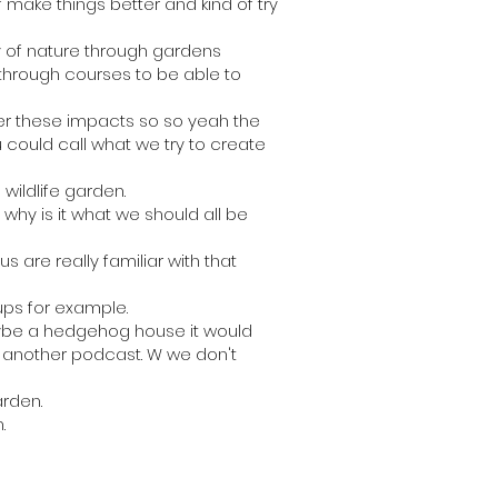
 make things better and kind of try
ry of nature through gardens
hrough courses to be able to
ver these impacts so so yeah the
u could call what we try to create
wildlife garden.
 why is it what we should all be
 are really familiar with that
ups for example.
maybe a hedgehog house it would
in another podcast. W we don't
arden.
.