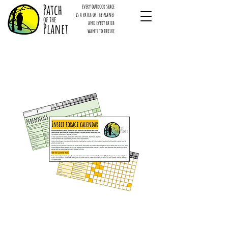
every outdoor space
is a patch of the planet
and every patch
wants to thrive
Insect forage E-