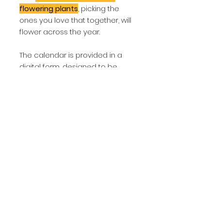
flowering plants
, picking the
ones you love that together, will
flower across the year.
The calendar is provided in a
digital form, designed to be
easily printable at home.
The Insect Forage Calendar is
included as one of the many
fantastic resources in the "10
Steps to a Nature Garden"
programme, or you can buy it
individually here.
About
It's a fantastic idea to provide