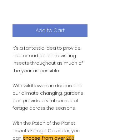
calendar
Price
£1.99
Add to Cart
It's a fantastic idea to provide
nectar and pollen to visiting
insects throughout as much of
the year as possible.
With wildflowers in decline and
our climate changing, gardens
can provide a vital source of
forage across the seasons.
With the Patch of the Planet
Insects Forage Calendar, you
can
choose from over 200