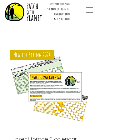
every outdoor space
is a patch of the planet
and every patch
wants to thrive
New for Spring 2024
Insect forage E-calendar